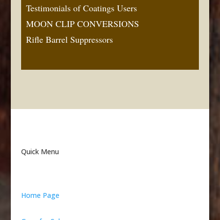
Testimonials of Coatings Users
MOON CLIP CONVERSIONS
Rifle Barrel Suppressors
Quick Menu
Home Page