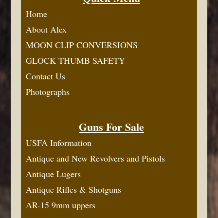
Home
About Alex
MOON CLIP CONVERSIONS
GLOCK THUMB SAFETY
Contact Us
Photographs
Guns For Sale
USFA Information
Antique and New Revolvers and Pistols
Antique Lugers
Antique Rifles & Shotguns
AR-15 9mm uppers