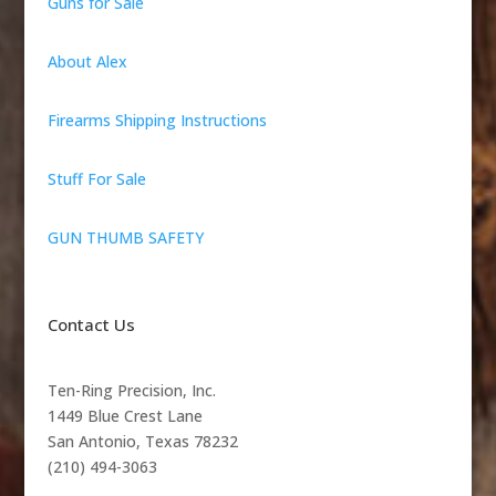
Guns for Sale
About Alex
Firearms Shipping Instructions
Stuff For Sale
GUN THUMB SAFETY
Contact Us
Ten-Ring Precision, Inc.
1449 Blue Crest Lane
San Antonio, Texas 78232
(210) 494-3063