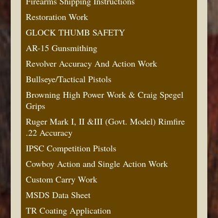
Firearms Shipping Instructions
Restoration Work
GLOCK THUMB SAFETY
AR-15 Gunsmithing
Revolver Accuracy And Action Work
Bullseye/Tactical Pistols
Browning High Power Work & Craig Spegel
Grips
Ruger Mark I, II &III (Govt. Model) Rimfire
.22 Accuracy
IPSC Competition Pistols
Cowboy Action and Single Action Work
Custom Carry Work
MSDS Data Sheet
TR Coating Application