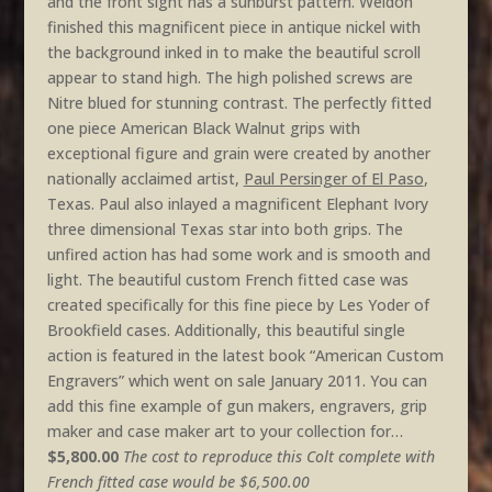
and the front sight has a sunburst pattern. Weldon
finished this magnificent piece in antique nickel with
the background inked in to make the beautiful scroll
appear to stand high. The high polished screws are
Nitre blued for stunning contrast. The perfectly fitted
one piece American Black Walnut grips with
exceptional figure and grain were created by another
nationally acclaimed artist,
Paul Persinger of El Paso
,
Texas. Paul also inlayed a magnificent Elephant Ivory
three dimensional Texas star into both grips. The
unfired action has had some work and is smooth and
light. The beautiful custom French fitted case was
created specifically for this fine piece by Les Yoder of
Brookfield cases. Additionally, this beautiful single
action is featured in the latest book “American Custom
Engravers” which went on sale January 2011. You can
add this fine example of gun makers, engravers, grip
maker and case maker art to your collection for…
$5,800.00
The cost to reproduce this Colt complete with
French fitted case would be $6,500.00