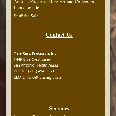
Antique Firearms, Rare Art and Collectors
Items for sale
Stuff for Sale
Contact Us
Ten-Ring Precision, Inc.
1449 Blue Crest Lane
San Antonio, Texas 78232
PHONE: (210) 494-3063
alex@tenring.com
EMAIL:
Services