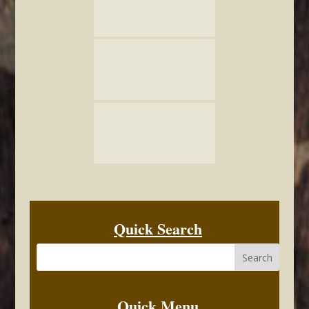
Quick Search
Quick Menu