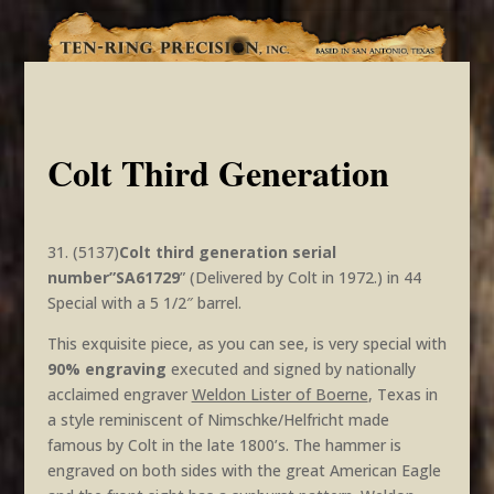
Colt Third Generation
31. (5137)
Colt third generation serial
number”SA61729
” (Delivered by Colt in 1972.) in 44
Special with a 5 1/2″ barrel.
This exquisite piece, as you can see, is very special with
90% engraving
executed and signed by nationally
acclaimed engraver
Weldon Lister of Boerne
, Texas in
a style reminiscent of Nimschke/Helfricht made
famous by Colt in the late 1800’s. The hammer is
engraved on both sides with the great American Eagle