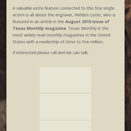
A valuable extra feature connected to this fine single
action is all about the engraver, Weldon Lister, who is
featured in an article in the
August 2010 issue of
Texas Monthly magazine
. Texas Monthly is the
most widely read monthly magazines in the United
States with a readership of close to five million.
If interested please call and we can talk.