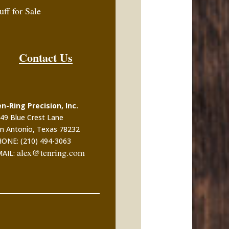
uff for Sale
Contact Us
n-Ring Precision, Inc.
49 Blue Crest Lane
n Antonio, Texas 78232
ONE: (210) 494-3063
alex@tenring.com
MAIL: