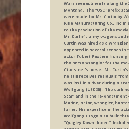
Wars reenactments along the St
Montana. The “USC” prefix stan
were made for Mr. Curtin by W
Rifle Manufacturing Co., Inc i
to the production of the movie
Mr. Curtin’s army wagons and 
Curtin was hired as a wrangle
appeared in several scenes in 
actor Tobert Pasterelli drivin
the horse wrangler for the mov
Ctaostner’s horse. Mr. Curtin’
he still receives residuals fr
was lost in a river during a s
Wolfgang (USC26). The carbine
Star” and in the re-enactment o
Marine, actor, wrangler, hunter
farier. His expertise in the act
Wolfgang Droge also built thre
“Quigley Down Under.” Included