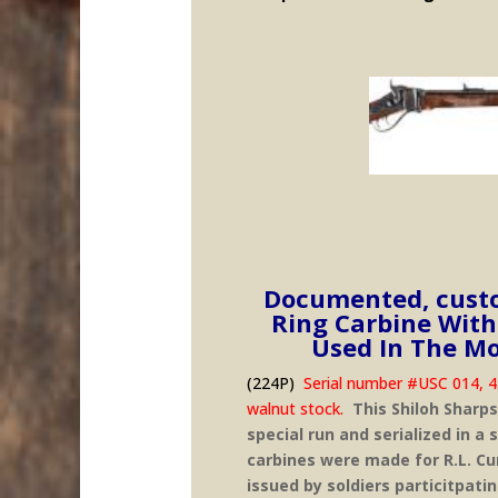
Documented, custo
Ring Carbine With
Used In The Mo
(224P)
Serial number #USC 014, 45-
walnut stock.
This Shiloh Sharps
special run and serialized in a
carbines were made for R.L. Cu
issued by soldiers particitpati