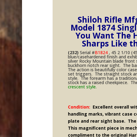
Shiloh Rifle Mf
Model 1874 Single
You Want The H
Sharps Like t
(232)
Serial #
B1824
, 45 2 1/10 (45
blue/casehardened finish and exhi
silver Rocky Mountain blade front
buckhorn notch rear sight. The bar
The action is beautifully color c
set triggers. The straight stock 
style. The forearm has a tradition
stock has a raised cheekpiece. Th
crescent style.
Condition:
Excellent overall wi
handling marks, vibrant case co
plate and rear sight base. The
This magnificent piece in mech
compliment to the original Har