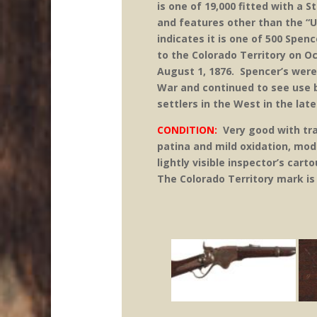
is one of 19,000 fitted with a 
and features other than the “U.
indicates it is one of 500 Spe
to the Colorado Territory on O
August 1, 1876. Spencer’s were
War and continued to see use 
settlers in the West in the lat
CONDITION:
Very good with tra
patina and mild oxidation, mo
lightly visible inspector’s car
The Colorado Territory mark is