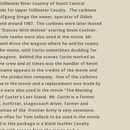
illwater River Country of South Central
ds for Upper Stillwater Cavalry. The carbines
olfgang Droge the owner, operator of Shiloh
n and around 1987. The carbines were later leased
 “Dances With Wolves” starring Kevin Costner.
mule teams were also used in the movie. Mr.
r and drove the wagons where he and his teams
the movie, with Curtin sometimes doubling for
g wagons. Behind the scenes Curtin worked as
ie crew and at times was the handler of Kevin
s name appears in the credits of the movie and
om the production company. One of the carbines
cene in the movie and a replacement was made by
s were also used in the movie “The Morning
f Custer’s Last Stand. Mr. Curtin is a former
, outfitter, stagecoach driver, farmer and
ivities of the frontier Army is very extensive.
e rifles for Tom Selleck to be used in the movie
 in this package is a black leather Cavalry