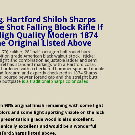
g. Hartford Shiloh Sharps
 Shot Falling Block Rifle If
igh Quality Modern 1874
he Original Listed Above
-70) caliber, 28″ half octagon half round barrel,
bition grade American black walnut stock. Nickel
 sight and combination adjustable ladder and semi
rel has standard markings with a Hartford collar.
ase hardened with a checkered hammer spur and double
and forearm and expertly checkered in 1874 Sharps
al poured pewter forend cap and the straight butt
e buttplate
is a traditional Sharps color cased
th 98% original finish remaining with some light
lors and some light sporting visible on the lock
 presentation grade wood is also excellent.
anically excellent and would be a wonderful
tford Sharps listed above.