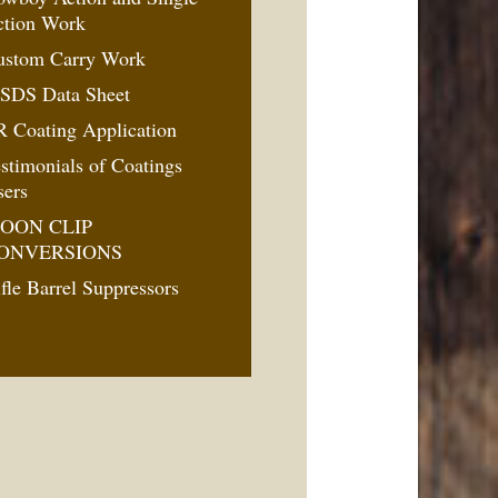
ction Work
ustom Carry Work
SDS Data Sheet
 Coating Application
stimonials of Coatings
sers
OON CLIP
ONVERSIONS
fle Barrel Suppressors