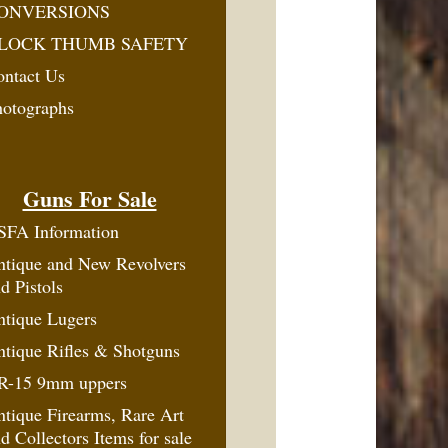
ONVERSIONS
LOCK THUMB SAFETY
ontact Us
hotographs
Guns For Sale
SFA Information
ntique and New Revolvers
d Pistols
ntique Lugers
tique Rifles & Shotguns
R-15 9mm uppers
tique Firearms, Rare Art
d Collectors Items for sale