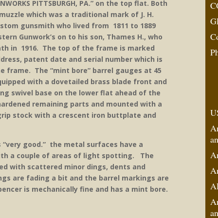
ORKS PITTSBURGH, PA.” on the top flat. Both
C
uzzle which was a traditional mark of J. H.
G
stom gunsmith who lived from 1811 to 1889
C
tern Gunwork’s on to his son, Thames H., who
eath in 1916. The top of the frame is marked
P
ddress, patent date and serial number which is
he frame. The “mint bore” barrel gauges at 45
equipped with a dovetailed brass blade front and
ing swivel base on the lower flat ahead of the
hardened remaining parts and mounted with a
U
ip stock with a crescent iron buttplate and
A
an
s “very good.” the metal surfaces have a
A
h a couple of areas of light spotting. The
ed with scattered minor dings, dents and
An
gs are fading a bit and the barrel markings are
A
pencer is mechanically fine and has a mint bore.
An
an