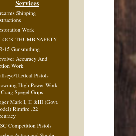
Services
rearms Shipping
structions
storation Work
LOCK THUMB SAFETY
R-15 Gunsmithing
evolver Accuracy And
ction Work
llseye/Tactical Pistols
rowning High Power Work
Craig Spegel Grips
ger Mark I, II &III (Govt.
del) Rimfire .22
ccuracy
SC Competition Pistols
owboy Action and Single