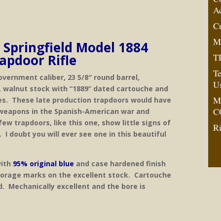
A
C
M
. Springfield Model 1884
TR
apdoor Rifle
Te
overnment caliber, 23 5/8″ round barrel,
U
, walnut stock with “1889” dated cartouche and
M
s. These late production trapdoors would have
C
weapons in the Spanish-American war and
few trapdoors, like this one, show little signs of
Ri
 I doubt you will ever see one in this beautiful
with
95% original blue
and case hardened finish
torage marks on the excellent stock. Cartouche
d. Mechanically excellent and the bore is