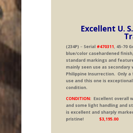
Excellent U. S
Tr
(234P)
–
Serial
#470311
,
45-70 G
blue/color casehardened finish
standard markings and feature
mainly seen use as secondary 
Philippine Insurrection. Only a 
use and this one is exceptional.
condition.
CONDITION:
Excellent overall 
and some light handling and s
is excellent and sharply marke
pristine!
$3,195.00