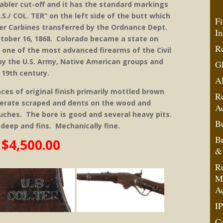
Stabler cut-off and it has the standard markings
S./ COL. TER” on the left side of the butt which
Fi
ncer Carbines transferred by the Ordnance Dept.
In
ctober 16, 1868. Colorado became a state on
Re
 one of the most advanced firearms of the Civil
by the U.S. Army, Native American groups and
G
e 19th century.
A
ces of original finish primarily mottled brown
R
derate scraped and dents on the wood and
A
touches. The bore is good and several heavy pits.
Bu
 deep and fins. Mechanically fine.
B
$4,500.00
& 
Ru
Mo
A
IP
C