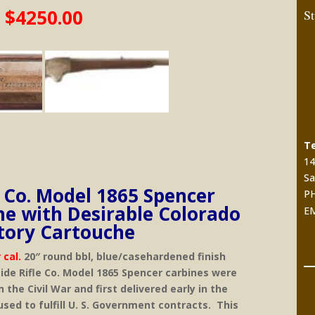
$4250.00
St
Te
14
Sa
e Co. Model 1865 Spencer
PH
ne with Desirable Colorado
E
itory Cartouche
 cal.
20″ round bbl, blue/casehardened finish
ide Rifle Co. Model 1865 Spencer carbines were
the Civil War and first delivered early in the
sed to fulfill U. S. Government contracts. This