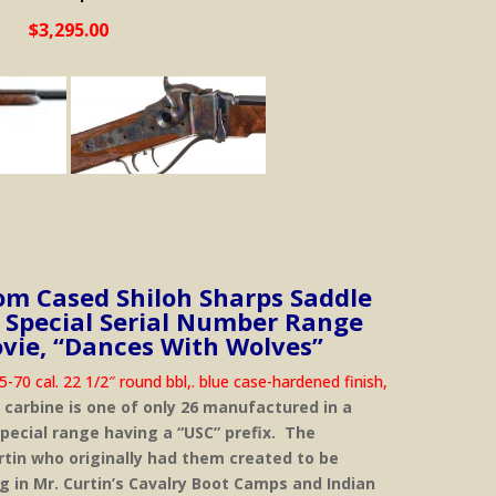
$3,295.00
m Cased Shiloh Sharps Saddle
 Special Serial Number Range
vie, “Dances With Wolves”
70 cal. 22 1/2″ round bbl,. blue case-hardened finish,
 carbine is one of only 26 manufactured in a
 special range having a “USC” prefix. The
rtin who originally had them created to be
ng in Mr. Curtin’s Cavalry Boot Camps and Indian