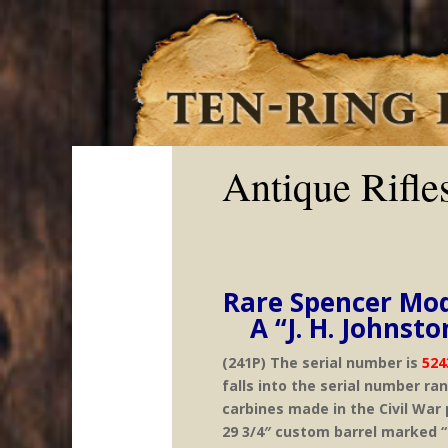
Antique Rifle
Rare Spencer Mod
A “J. H. Johns
(241P) The serial number is
524
falls into the serial number ra
carbines made in the Civil War p
29 3/4″ custom barrel marked “C