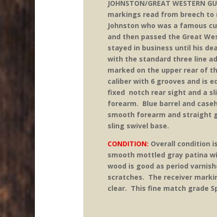
JOHNSTON/GREAT WESTERN GUNW
markings read from breech to m
Johnston who was a famous cu
and then passed the Great Wes
stayed in business until his d
with the standard three line a
marked on the upper rear of t
caliber with 6 grooves and is 
fixed notch rear sight and a sl
forearm. Blue barrel and case
smooth forearm and straight gr
sling swivel base.
CONDITION:
Overall condition i
smooth mottled gray patina wit
wood is good as period varnish
scratches. The receiver markin
clear. This fine match grade S