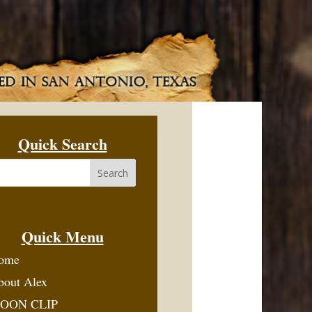
Quick Search
Quick Menu
ome
bout Alex
OON CLIP