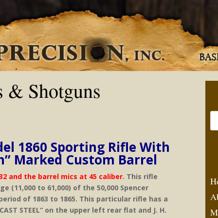
s & Shotguns
el 1860 Sporting Rifle With
ton” Marked Custom Barrel
32 and the barrel mics at 45 caliber
. This rifle
H
nge (11,000 to 61,000) of the 50,000 Spencer
A
eriod of 1863 to 1865. This particular rifle has a
AST STEEL” on the upper left rear flat and J. H.
M