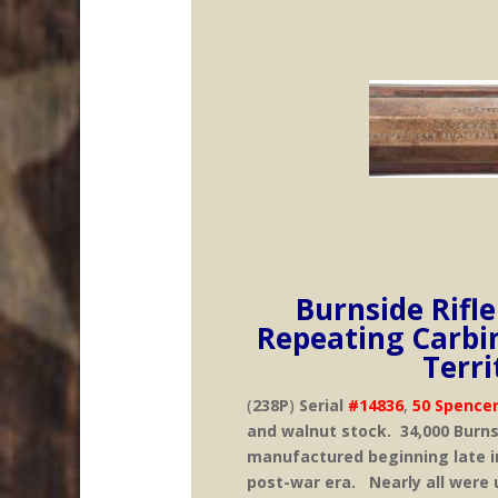
Burnside Rifl
Repeating Carbi
Terr
(
238P
)
Serial
#14836
,
50 Spencer
and walnut stock. 34,000 Burns
manufactured beginning late in 
post-war era. Nearly all were u