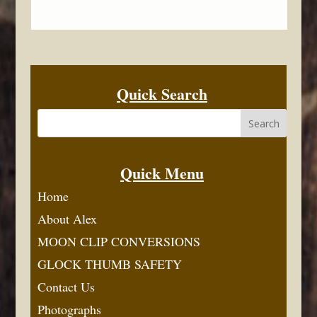
Quick Search
Quick Menu
Home
About Alex
MOON CLIP CONVERSIONS
GLOCK THUMB SAFETY
Contact Us
Photographs