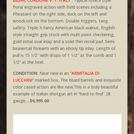
BESHI, CORDONE V. T. ITALY
“. Typical Ithaca style
floral engraved action with field scenes including a
Pheasant on the right side, duck on the left and
woodcock on the bottom. Double triggers, tang
safety. Triple-X-fancy American black walnut, English
style straight grip stock with multi point checkering,
gold initial oval inlay and a solid thin recoil pad. Semi
beavertail forearm with an ebony tip inlay. Length of
pull is 15 1/2″ with drops of 1 1/2″ at the comb and 1
1/2” at the heel.
CONDITION:
Near new in an “
ARMITALIA DI
LUCCHINI
” marked box. The blued barrels and exquisite
color cased action are like new.This is a truly beautiful
example of Italian shotgun art in “hard to find” 28
gauge….
$6,995.00