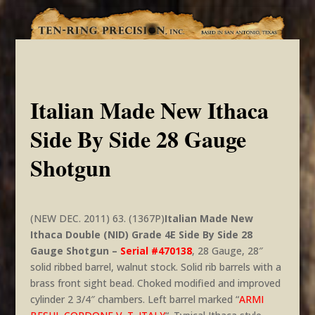
Italian Made New Ithaca
Side By Side 28 Gauge
Shotgun
(NEW DEC. 2011) 63. (1367P)
Italian Made New
Ithaca Double (NID) Grade 4E Side By Side 28
Gauge Shotgun –
Serial #470138
, 28 Gauge, 28″
solid ribbed barrel, walnut stock. Solid rib barrels with a
brass front sight bead. Choked modified and improved
cylinder 2 3/4″ chambers. Left barrel marked “
ARMI