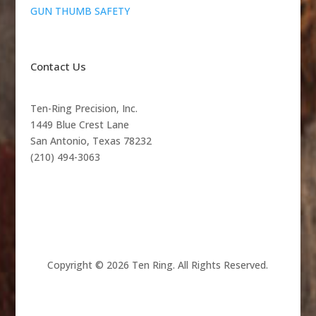
GUN THUMB SAFETY
Contact Us
Ten-Ring Precision, Inc.
1449 Blue Crest Lane
San Antonio, Texas 78232
(210) 494-3063
Copyright © 2026 Ten Ring. All Rights Reserved.