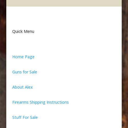
Quick Menu
Home Page
Guns for Sale
About Alex
Firearms Shipping Instructions
Stuff For Sale