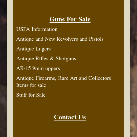
Guns For Sale
USFA Information
Antique and New Revolvers and Pistols
Antique Lugers
Antique Rifles & Shotguns
AR-15 9mm uppers
Antique Firearms, Rare Art and Collectors
Items for sale
Stuff for Sale
Contact Us