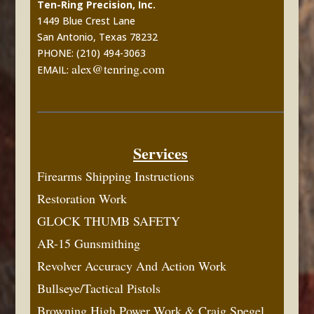
Ten-Ring Precision, Inc.
1449 Blue Crest Lane
San Antonio, Texas 78232
PHONE: (210) 494-3063
alex@tenring.com
EMAIL:
Services
Firearms Shipping Instructions
Restoration Work
GLOCK THUMB SAFETY
AR-15 Gunsmithing
Revolver Accuracy And Action Work
Bullseye/Tactical Pistols
Browning High Power Work & Craig Spegel