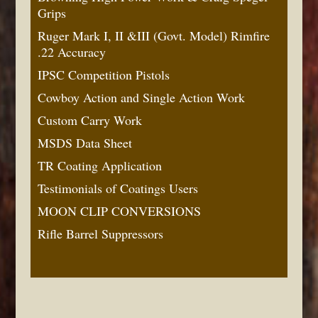
Grips
Ruger Mark I, II &III (Govt. Model) Rimfire
.22 Accuracy
IPSC Competition Pistols
Cowboy Action and Single Action Work
Custom Carry Work
MSDS Data Sheet
TR Coating Application
Testimonials of Coatings Users
MOON CLIP CONVERSIONS
Rifle Barrel Suppressors